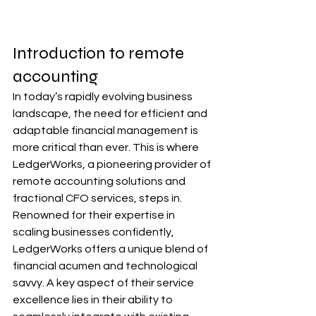
Introduction to remote 
accounting
In today’s rapidly evolving business 
landscape, the need for efficient and 
adaptable financial management is 
more critical than ever. This is where 
LedgerWorks, a pioneering provider of 
remote accounting solutions and 
fractional CFO services, steps in. 
Renowned for their expertise in 
scaling businesses confidently, 
LedgerWorks offers a unique blend of 
financial acumen and technological 
savvy. A key aspect of their service 
excellence lies in their ability to 