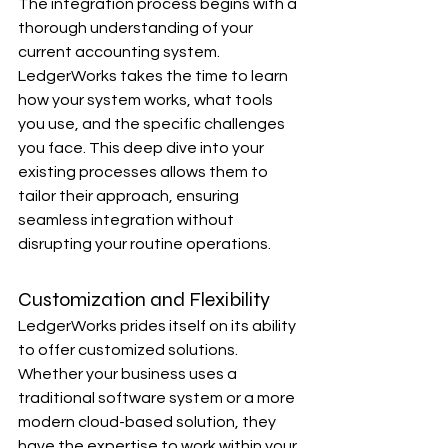
The integration process begins with a 
thorough understanding of your 
current accounting system. 
LedgerWorks takes the time to learn 
how your system works, what tools 
you use, and the specific challenges 
you face. This deep dive into your 
existing processes allows them to 
tailor their approach, ensuring 
seamless integration without 
disrupting your routine operations.
Customization and Flexibility
LedgerWorks prides itself on its ability 
to offer customized solutions. 
Whether your business uses a 
traditional software system or a more 
modern cloud-based solution, they 
have the expertise to work within your 