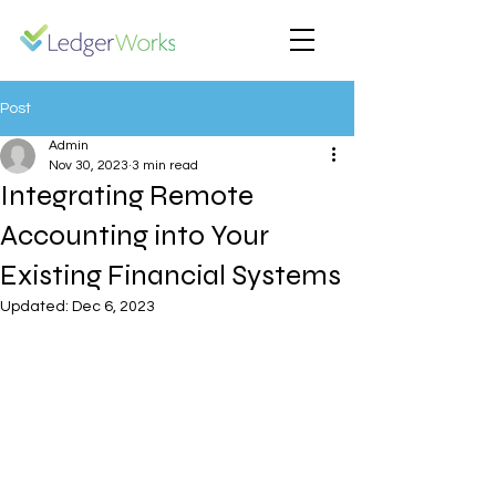
Post
Admin
Nov 30, 2023
3 min read
Integrating Remote
Accounting into Your
Existing Financial Systems
Updated:
Dec 6, 2023