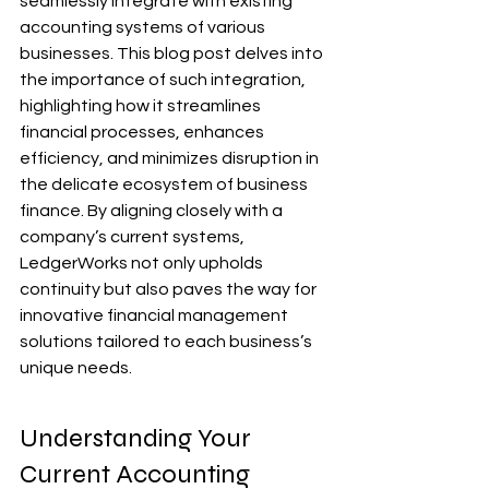
seamlessly integrate with existing 
accounting systems of various 
businesses. This blog post delves into 
the importance of such integration, 
highlighting how it streamlines 
financial processes, enhances 
efficiency, and minimizes disruption in 
the delicate ecosystem of business 
finance. By aligning closely with a 
company’s current systems, 
LedgerWorks not only upholds 
continuity but also paves the way for 
innovative financial management 
solutions tailored to each business’s 
unique needs.
Understanding Your 
Current Accounting 