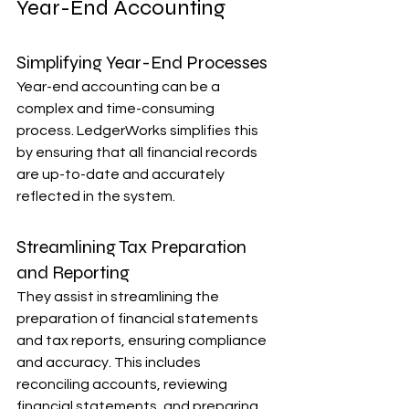
Year-End Accounting
Simplifying Year-End Processes
Year-end accounting can be a 
complex and time-consuming 
process. LedgerWorks simplifies this 
by ensuring that all financial records 
are up-to-date and accurately 
reflected in the system.
Streamlining Tax Preparation 
and Reporting
They assist in streamlining the 
preparation of financial statements 
and tax reports, ensuring compliance 
and accuracy. This includes 
reconciling accounts, reviewing 
financial statements, and preparing 