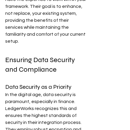
framework. Their goal is to enhance, 
not replace, your existing system, 
providing the benefits of their 
services while maintaining the 
familiarity and comfort of your current 
setup.
Ensuring Data Security 
and Compliance
Data Security as a Priority
In the digital age, data security is 
paramount, especially in finance. 
LedgerWorks recognizes this and 
ensures the highest standards of 
security in their integration process. 
They employ robust encryption and 