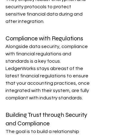
security protocols to protect 
sensitive financial data during and 
after integration.
Compliance with Regulations
Alongside data security, compliance 
with financial regulations and 
standards is a key focus. 
LedgerWorks stays abreast of the 
latest financial regulations to ensure 
that your accounting practices, once 
integrated with their system, are fully 
compliant with industry standards.
Building Trust through Security 
and Compliance
The goal is to build a relationship 