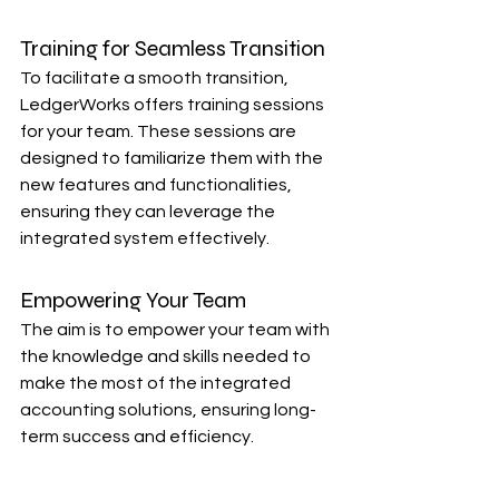
Training for Seamless Transition
To facilitate a smooth transition, 
LedgerWorks offers training sessions 
for your team. These sessions are 
designed to familiarize them with the 
new features and functionalities, 
ensuring they can leverage the 
integrated system effectively.
Empowering Your Team
The aim is to empower your team with 
the knowledge and skills needed to 
make the most of the integrated 
accounting solutions, ensuring long-
term success and efficiency.