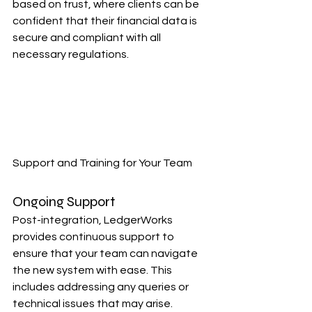
based on trust, where clients can be 
confident that their financial data is 
secure and compliant with all 
necessary regulations.
Support and Training for Your Team
Ongoing Support
Post-integration, LedgerWorks 
provides continuous support to 
ensure that your team can navigate 
the new system with ease. This 
includes addressing any queries or 
technical issues that may arise.