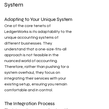
System
Adapting to Your Unique System
One of the core tenets of 
LedgerWorks is its adaptability to the 
unique accounting systems of 
different businesses. They 
understand that a one-size-fits-all 
approach is not feasible in the 
nuanced world of accounting. 
Therefore, rather than pushing for a 
system overhaul, they focus on 
integrating their services with your 
existing setup, ensuring you remain 
comfortable and in control.
The Integration Process