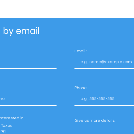
 by email
Email
Phone
interested in
Give us more details
 Taxes
ing