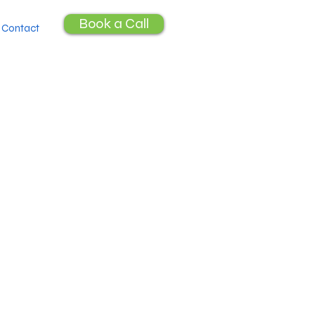
Book a Call
Contact