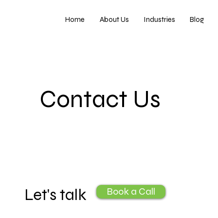
Home
About Us
Industries
Blog
Contact Us
Let's talk
Book a Call