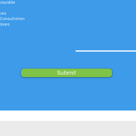
payable
ces
Consultation
Taxes
Submit