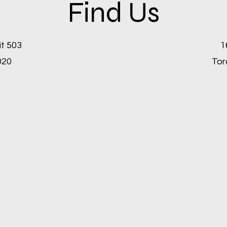
Find Us
it 503
1
020
Tor