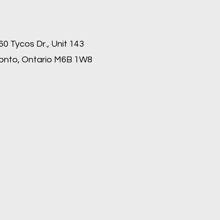
60 Tycos Dr., Unit 143
onto, Ontario M6B 1W8