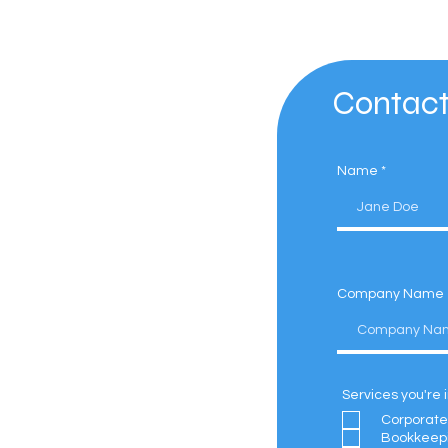
Contact
Name
Company Name
Services you're 
Corporate
Bookkeep