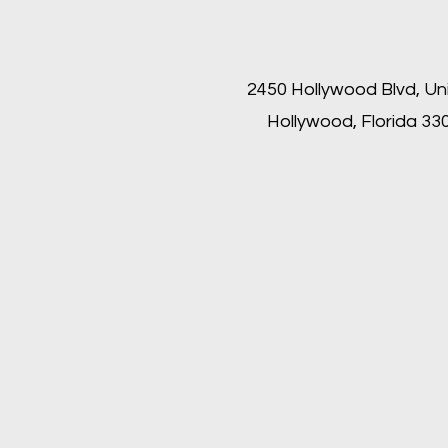
2450 Hollywood Blvd, Un
Hollywood, Florida 33