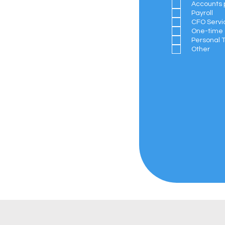
Accounts 
Payroll
CFO Servi
One-time 
Personal 
Other