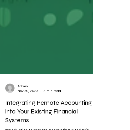
Admin
Nov 30, 2023
3 min read
Integrating Remote Accounting
into Your Existing Financial