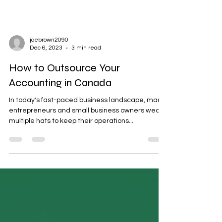
joebrown2090
Dec 6, 2023
3 min read
How to Outsource Your
Accounting in Canada
In today's fast-paced business landscape, many
entrepreneurs and small business owners wear
multiple hats to keep their operations...