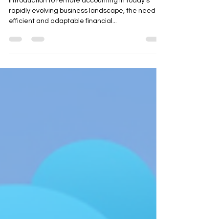
Systems
Introduction to remote accounting In today’s
rapidly evolving business landscape, the need for
efficient and adaptable financial...