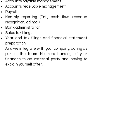
Accounts payable management
Accounts receivable management
Payroll
Monthly reporting (PnL, cash flow, revenue
recognition, ad hoc.)
Bank administration
Sales tax filings
Year end tax filings and financial statement
preparation
And we integrate with your company, acting as
part of the team. No more handing off your
finances to an external party and having to
explain yourself after.