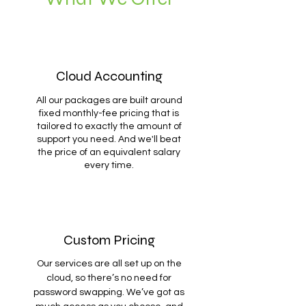
Cloud Accounting
All our packages are built around
fixed monthly-fee pricing that is
tailored to exactly the amount of
support you need. And we'll beat
the price of an equivalent salary
every time.
Custom Pricing
Our services are all set up on the
cloud, so there’s no need for
password swapping. We’ve got as