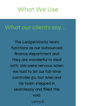
What We Use
What our clients say...
The LedgerWorks team
functions as our outsourced
finance department and
they are wonderful to deal
with. We were nervous when
we had to let our full-time
controller go, but Ariel and
his team stepped in
seamlessly and filled the
void.
Lenny B.