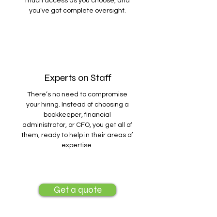
much access as you choose, and
you’ve got complete oversight.
Experts on Staff
There’s no need to compromise
your hiring. Instead of choosing a
bookkeeper, financial
administrator, or CFO, you get all of
them, ready to help in their areas of
expertise.
Get a quote