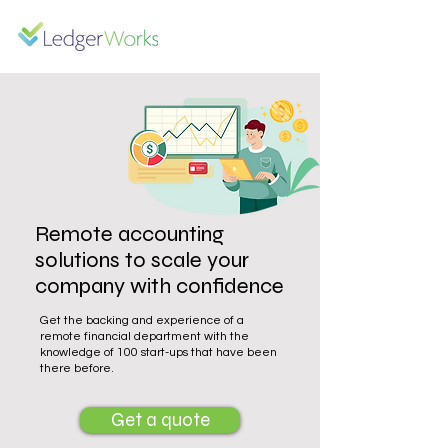
Remote accounting
solutions to scale your
company with confidence
Get the backing and experience of a
remote financial department with the
knowledge of 100 start-ups that have been
there before.
Get a quote