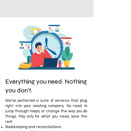
Everything you need. Nothing
you don't.
We’ve perfected a suite of services that plug
right into your existing company. No need to
jump through hoops, or change the way you do
things. Pay only for what you need, save the
rest.
Bookkeeping and reconciliations